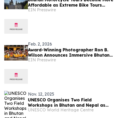
Affordable as Extreme Bike Tours
EIN Presswire
Introduces New Routing Option
Feb. 2, 2026
Award-Winning Photographer Ron B.
Wilson Announces Immersive Bhutan
EIN Presswire
Photography Tour
Nov. 12, 2025
UNESCO Organises Two Field
Workshops in Bhutan and Nepal as
UNESCO World Heritage Centre
part of UNESCO/Republic of Korea
Funds-in-Trust Project