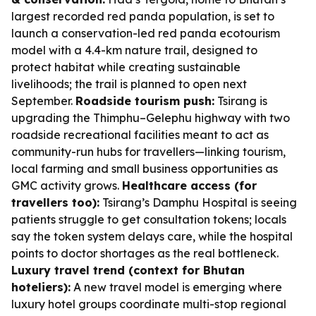
largest recorded red panda population, is set to
launch a conservation-led red panda ecotourism
model with a 4.4-km nature trail, designed to
protect habitat while creating sustainable
livelihoods; the trail is planned to open next
September.
Roadside tourism push:
Tsirang is
upgrading the Thimphu–Gelephu highway with two
roadside recreational facilities meant to act as
community-run hubs for travellers—linking tourism,
local farming and small business opportunities as
GMC activity grows.
Healthcare access (for
travellers too):
Tsirang’s Damphu Hospital is seeing
patients struggle to get consultation tokens; locals
say the token system delays care, while the hospital
points to doctor shortages as the real bottleneck.
Luxury travel trend (context for Bhutan
hoteliers):
A new travel model is emerging where
luxury hotel groups coordinate multi-stop regional