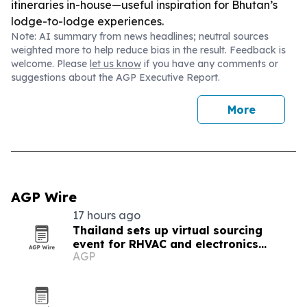
itineraries in-house—useful inspiration for Bhutan’s
lodge-to-lodge experiences.
Note: AI summary from news headlines; neutral sources
weighted more to help reduce bias in the result. Feedback is
welcome. Please
let us know
if you have any comments or
suggestions about the AGP Executive Report.
More
AGP Wire
17 hours ago
Thailand sets up virtual sourcing
event for RHVAC and electronics
AGP
buyers