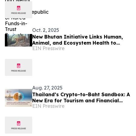
Oct. 2, 2025
New Bhutan Initiative Links Human,
Animal, and Ecosystem Health to
EIN Presswire
Protect Wild Cats
Aug. 27, 2025
Thailand’s Crypto-to-Baht Sandbox: A
New Era for Tourism and Financial
EIN Presswire
Innovation