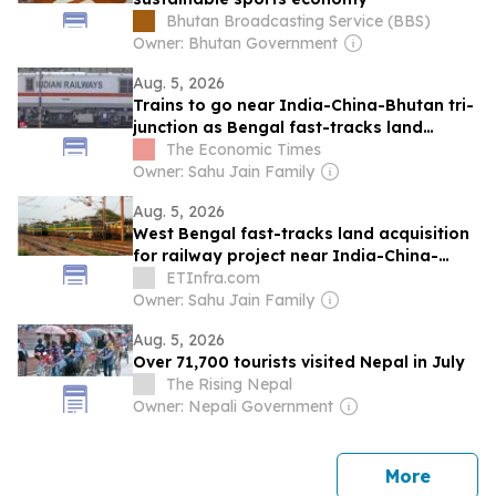
Bhutan Broadcasting Service (BBS)
Owner: Bhutan Government
Aug. 5, 2026
Trains to go near India-China-Bhutan tri-
junction as Bengal fast-tracks land
acquisition for key projects near Doklam
The Economic Times
Owner: Sahu Jain Family
Aug. 5, 2026
West Bengal fast-tracks land acquisition
for railway project near India-China-
Bhutan tri-junction
ETInfra.com
Owner: Sahu Jain Family
Aug. 5, 2026
Over 71,700 tourists visited Nepal in July
The Rising Nepal
Owner: Nepali Government
news
More