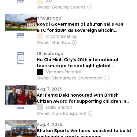
AOL
Owner: Bending Spoons
9 hours ago
Royal Government of Bhutan sells 434
BTC for $28M as sovereign Bitcoin
treasury continues to shrink
Crypto Briefing
Owner: Han Kao
18 hours ago
Ho Chi Minh City's 20th international
tourism expo to spotlight global
connectivity
Vietnam Pictorial
Owner: Vietnamese Government
Aug. 7, 2026
Ani Pema Deki honoured with British
Citizen Award for supporting children in
Bhutan
Daily Bhutan
Owner: Non-transparent
Aug. 4, 2026
Bhutan Sports Ventures launched to build
sustainable sports economy