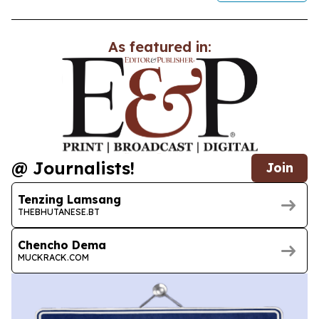
As featured in:
@ Journalists!
Join
Tenzing Lamsang
THEBHUTANESE.BT
Chencho Dema
MUCKRACK.COM