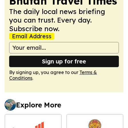
Bhutan Travel Times
The daily local news briefing
you can trust. Every day.
Subscribe now.
Email Address
Sign up for free
By signing up, you agree to our
Terms &
Conditions
.
Explore More