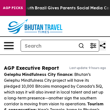
 to Youth
Brazil Gives Parents Social Media Controls fo
AGP PICKS
AGP Executive Report
Last update: 9 hours ago
Gelephu Mindfulness City finance:
Bhutan’s
Gelephu Mindfulness City project will have its
pledged 10,000 Bitcoins managed by Canada’s 3iQ,
which says it will also invest in local talent and set up
a long-term presence—another sign the southern
corridor is moving from vision to operations.
Tourism
& conservation:
Haa’s Tergola, home to Bhutan’s