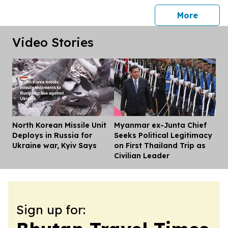
press 
More
Video Stories
North Korean Missile Unit
Myanmar ex-Junta Chief
Dis
Deploys in Russia for
Seeks Political Legitimacy
Ukraine war, Kyiv Says
on First Thailand Trip as
Civilian Leader
Sign up for: