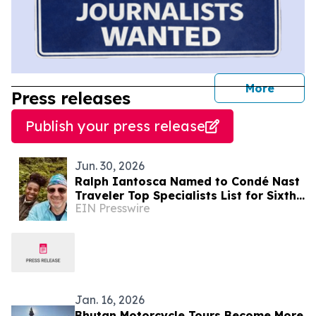
journal
More
Press releases
Publish your press release
Jun. 30, 2026
Ralph Iantosca Named to Condé Nast
Traveler Top Specialists List for Sixth
EIN Presswire
Consecutive Year
Jan. 16, 2026
Bhutan Motorcycle Tours Become More