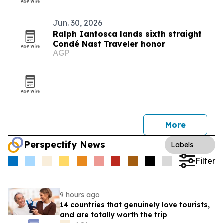
Jun. 30, 2026
Ralph Iantosca lands sixth straight
Condé Nast Traveler honor
AGP
More
Perspectify News
Labels
Filter
9 hours ago
14 countries that genuinely love tourists,
and are totally worth the trip