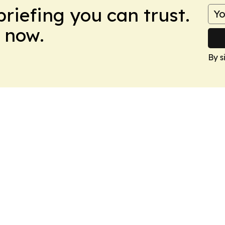
briefing you can trust.
 now.
By s