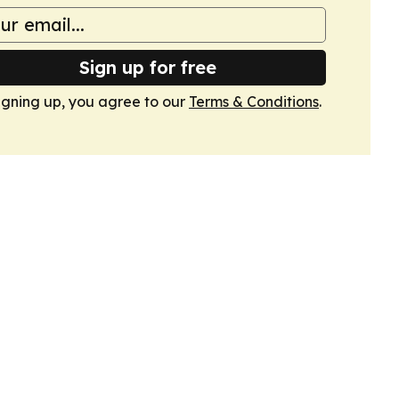
Sign up for free
igning up, you agree to our
Terms & Conditions
.