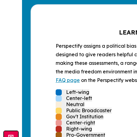
LEAR
Perspectify assigns a political bias
designed to give readers helpful c
making these assessments, a range 
the media freedom environment in t
FAQ page
on the Perspectify websi
Left-wing
Center-left
Neutral
Public Broadcaster
Gov't Institution
Center-right
Right-wing
Pro-Government