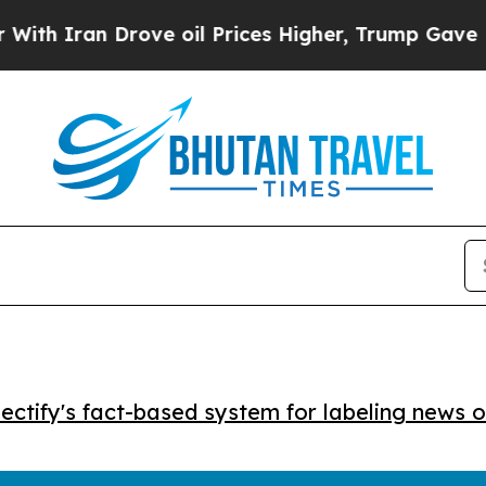
Iran Drove oil Prices Higher, Trump Gave Politi
ctify's fact-based system for labeling news o