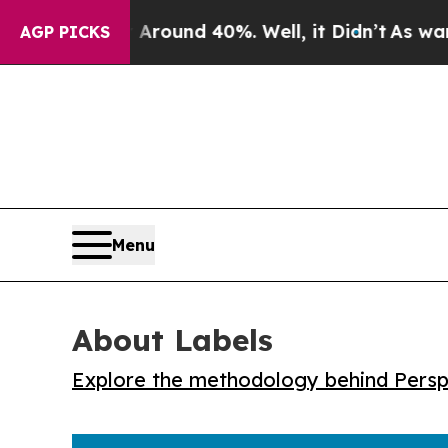
Floor Around 40%. Well, it Didn’t
As war With 
AGP PICKS
Menu
About Labels
Explore the methodology behind Perspe