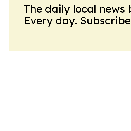
The daily local news 
Every day. Subscribe