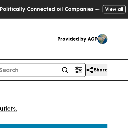
cally Connected oil Companies — not Taxpayers —
View all
Provided by AGP
Share
utlets.