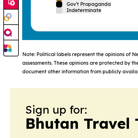
Gov't Propaganda
Indeterminate
Note: Political labels represent the opinions of N
assessments. These opinions are protected by th
document other information from publicly availab
Sign up for:
Bhutan Travel